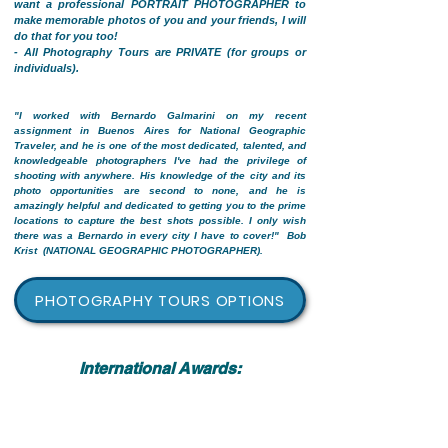
want a professional PORTRAIT PHOTOGRAPHER to
make memorable photos of you and your friends, I will
do that for you too!
- All Photography Tours are PRIVATE (for groups or
individuals).
"I worked with Bernardo Galmarini on my recent
assignment in Buenos Aires for National Geographic
Traveler, and he is one of the most dedicated, talented, and
knowledgeable photographers I've had the privilege of
shooting with anywhere. His knowledge of the city and its
photo opportunities are second to none, and he is
amazingly helpful and dedicated to getting you to the prime
locations to capture the best shots possible. I only wish
there was a Bernardo in every city I have to cover!"
Bob
Krist (NATIONAL GEOGRAPHIC PHOTOGRAPHER).
PHOTOGRAPHY TOURS OPTIONS
International Awards: