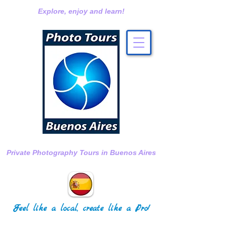
Explore, enjoy and learn!
Private Photography Tours in Buenos Aires
Feel like a local, create like a Pro!