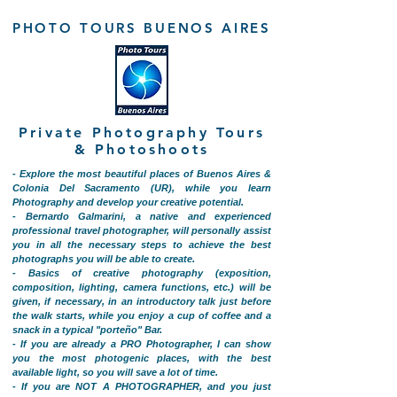
PHOTO TOURS BUENOS AIRES
Private Photography Tours
& Photoshoots
- Explore the most beautiful places of Buenos Aires &
Colonia Del Sacramento (UR), while you learn
Photography and develop your creative potential.
- Bernardo Galmarini, a native and experienced
professional travel photographer, will personally assist
you in all the necessary steps to achieve the best
photographs you will be able to create.
- Basics of creative photography (exposition,
composition, lighting, camera functions, etc.) will be
given, if necessary, in an introductory talk just before
the walk starts, while you enjoy a cup of coffee and a
snack in a typical "porteño" Bar.
- If you are already a PRO Photographer, I can show
you the most photogenic places, with the best
available light, so you will save a lot of time.
- If you are NOT A PHOTOGRAPHER, and you just