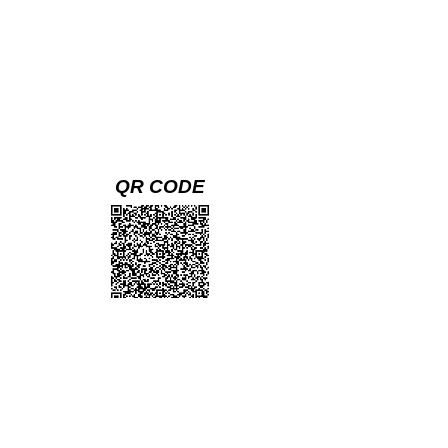
QR CODE
(Scan with your cell phone camera and
follow link to the mobile version)