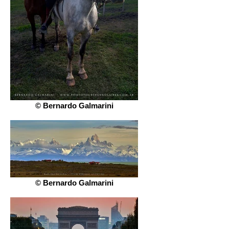
© Bernardo Galmarini
© Bernardo Galmarini