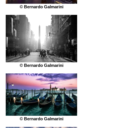
© Bernardo Galmarini
© Bernardo Galmarini
© Bernardo Galmarini