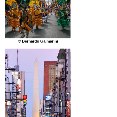
© Bernardo Galmarini