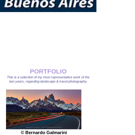
PORTFOLIO
This is a selection of my most representative work of the
last years, regarding landscape & travel photography.
© Bernardo Galmarini