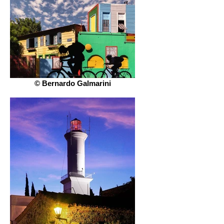
© Bernardo Galmarini