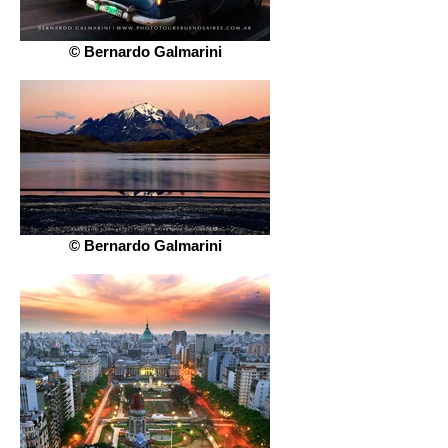
© Bernardo Galmarini
© Bernardo Galmarini