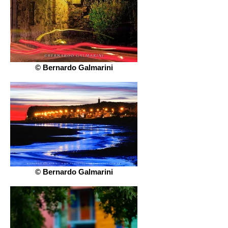
© Bernardo Galmarini
© Bernardo Galmarini