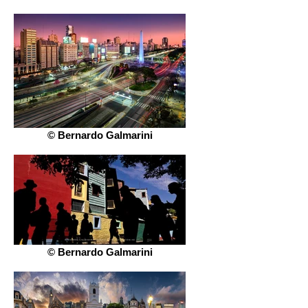
© Bernardo Galmarini
© Bernardo Galmarini