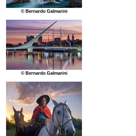
© Bernardo Galmarini
© Bernardo Galmarini