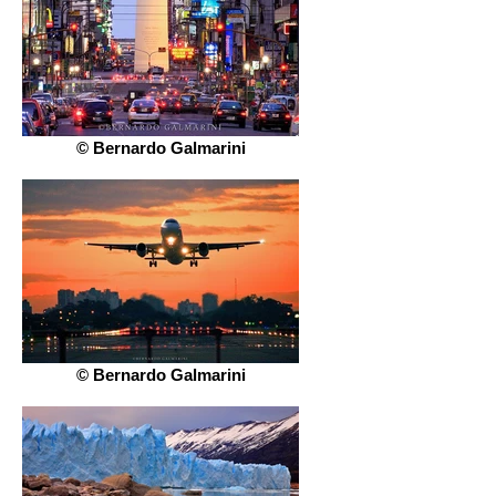
© Bernardo Galmarini
© Bernardo Galmarini