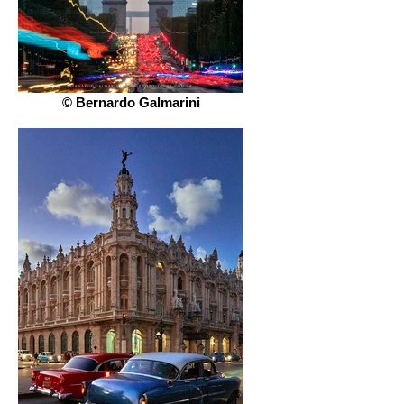
© Bernardo Galmarini