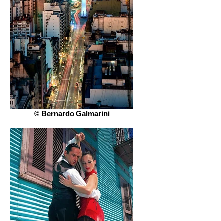
© Bernardo Galmarini