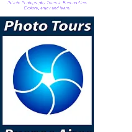
Private Photography Tours in Buenos Aires
Explore, enjoy and learn!