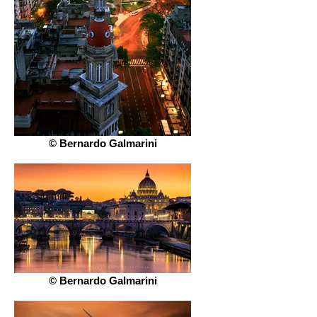
© Bernardo Galmarini
© Bernardo Galmarini