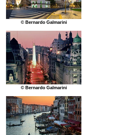
© Bernardo Galmarini
© Bernardo Galmarini