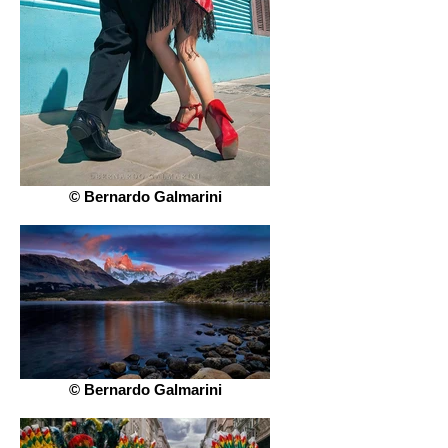
© Bernardo Galmarini
© Bernardo Galmarini