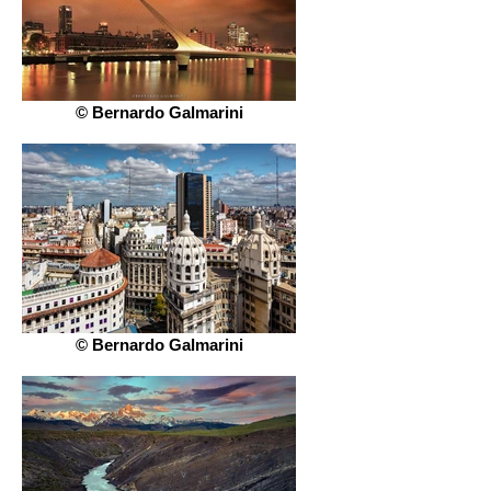
© Bernardo Galmarini
© Bernardo Galmarini