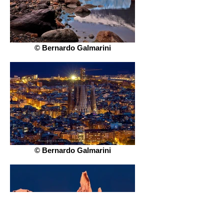
© Bernardo Galmarini
© Bernardo Galmarini