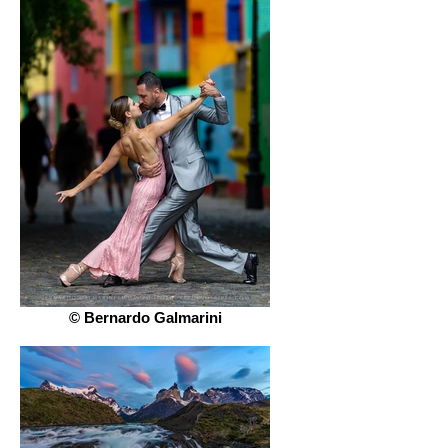
© Bernardo Galmarini