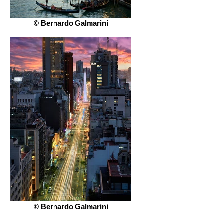
© Bernardo Galmarini
© Bernardo Galmarini