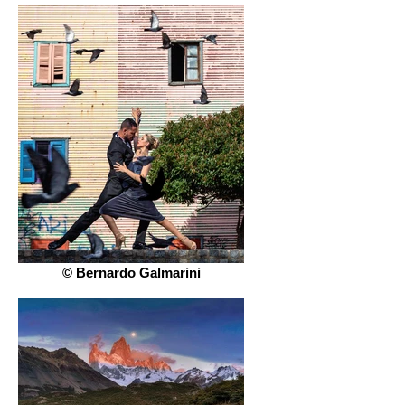
© Bernardo Galmarini