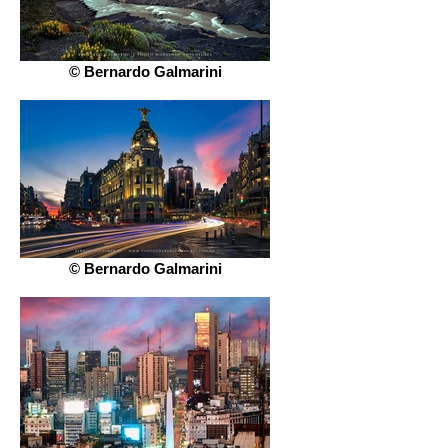
© Bernardo Galmarini
© Bernardo Galmarini