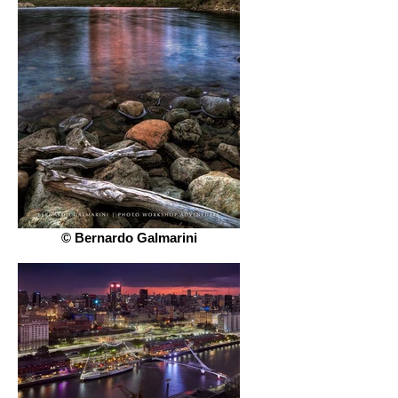
© Bernardo Galmarini